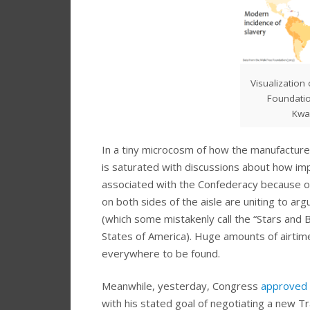
Visualization
Foundatio
Kwa
In a tiny microcosm of how the manufactur
is saturated with discussions about how im
associated with the Confederacy because of 
on both sides of the aisle are uniting to arg
(which some mistakenly call the “Stars and 
States of America). Huge amounts of airtim
everywhere to be found.
Meanwhile, yesterday, Congress
approved a
with his stated goal of negotiating a new T