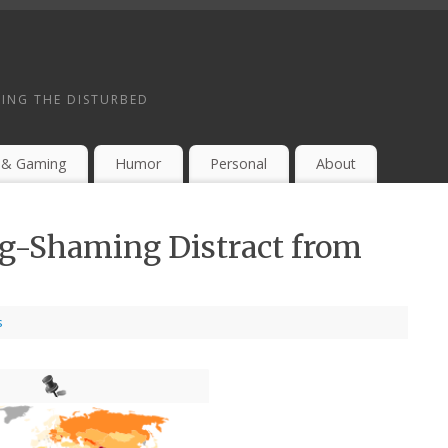
ING THE DISTURBED
 & Gaming
Humor
Personal
About
g-Shaming Distract from
s