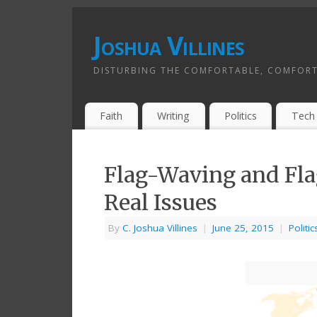
Joshua Villines
DISTURBING THE COMFORTABLE, COMFORT
Faith
Writing
Politics
Tech
Flag-Waving and Fla
Real Issues
By
C. Joshua Villines
|
June 25, 2015
|
Politic