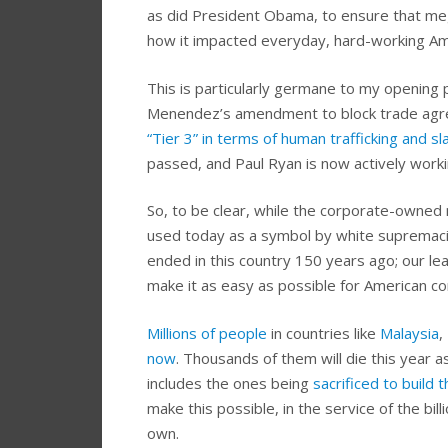
as did President Obama, to ensure that meg
how it impacted everyday, hard-working Am
This is particularly germane to my openin
Menendez’s amendment to block trade agre
“Tier 3” in terms of human trafficking and sl
passed, and Paul Ryan is now actively workin
So, to be clear, while the corporate-owned m
used today as a symbol by white supremacis
ended in this country 150 years ago; our lea
make it as easy as possible for American co
Millions of people
in countries like
Malaysia
,
now
. Thousands of them will die this year a
includes the ones being
sacrificed to build
make this possible, in the service of the bil
own.