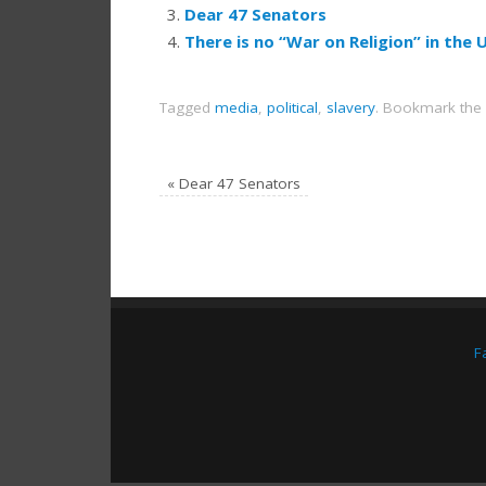
Dear 47 Senators
There is no “War on Religion” in the 
Tagged
media
,
political
,
slavery
.
Bookmark the
«
Dear 47 Senators
F