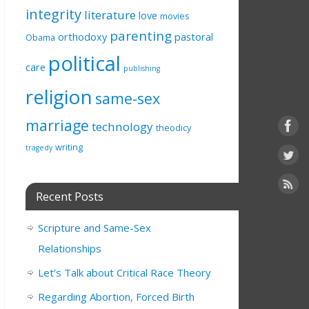
integrity
literature
love
movies
parenting
orthodoxy
pastoral
Obama
political
care
publishing
religion
same-sex
marriage
technology
theodicy
writing
tragedy
Recent Posts
Scripture and Same-Sex
Relationships
Let’s Talk about Critical Race Theory
Regarding Abortion, Forced Birth