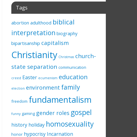
Tags
biblical
abortion
adulthood
interpretation
biography
capitalism
bipartisanship
Christianity
church-
Christmas
state separation
communication
education
Easter
creed
ecumenism
family
environment
election
fundamentalism
freedom
gospel
gender roles
gaming
funny
homosexuality
history
holiday
hypocrisy
Incarnation
honor