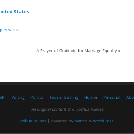
United States
permalink
.
A Prayer of Gratitude for Marriage Equality
»
aith
Writing
Politics
Tech & Gaming
Humor
Personal
Abo
All original content © C. Joshua Villines
Joshua Villines
| Powered by
Mantra
&
WordPress.