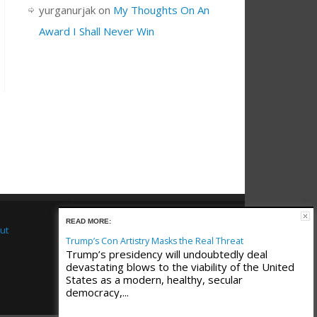
yurganurjak
on
My Thoughts On An
Award I Shall Never Win
READ MORE:
ut
Trump’s Con Artistry Masks the Real Threat
Trump’s presidency will undoubtedly deal
devastating blows to the viability of the United
States as a modern, healthy, secular
democracy,...