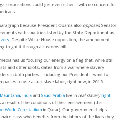
a-corporations could get even richer – with no concern for
ericans.
g paragraph because President Obama also
opposed
Senator
ements with countries listed by the State Department as
avery
. Despite White House opposition, the amendment
g to gut it through a customs bill.
edia has us focusing our energy on a flag that, while still
ts and other idiots, dates from a war where slavery
ders in both parties – including our President – want to
mpanies to use actual slave labor, right now, in 2015.
Mauritania
,
India
and
Saudi Arabia
live in
real slavery
right
s a result of the conditions of their enslavement (this
 the World Cup stadium
in Qatar). Our government helps
lionaire class who benefits from the labors of the lives they