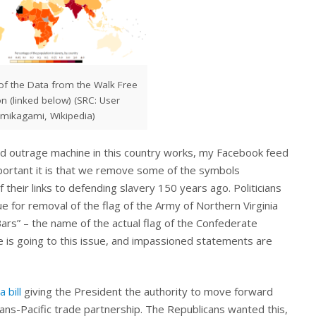
 of the Data from the Walk Free
n (linked below) (SRC: User
mikagami, Wikipedia)
ed outrage machine in this country works, my Facebook feed
portant it is that we remove some of the symbols
their links to defending slavery 150 years ago. Politicians
ue for removal of the flag of the Army of Northern Virginia
Bars” – the name of the actual flag of the Confederate
e is going to this issue, and impassioned statements are
 bill
giving the President the authority to move forward
rans-Pacific trade partnership. The Republicans wanted this,