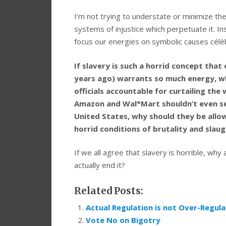
I’m not trying to understate or minimize th
systems of injustice which perpetuate it. I
focus our energies on symbolic causes célèbr
If slavery is such a horrid concept that
years ago) warrants so much energy, why
officials accountable for curtailing the
Amazon and Wal*Mart shouldn’t even sel
United States, why should they be all
horrid conditions of brutality and slau
If we all agree that slavery is horrible, why 
actually end it?
Related Posts:
Actual Regulation is not Over-Regula
Vote No on Bigotry