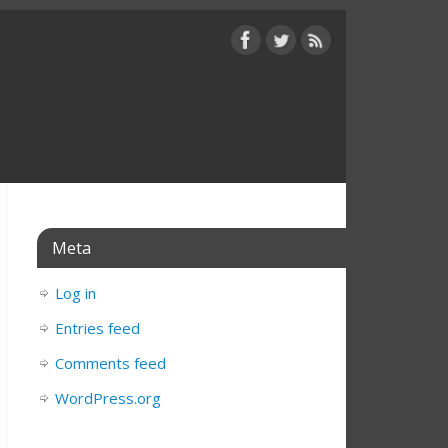
Meta
Log in
Entries feed
Comments feed
WordPress.org