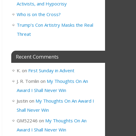
Activists, and Hypocrisy
Who is on the Cross?
Trump’s Con Artistry Masks the Real
Threat
Recent Comments
K.
on
First Sunday in Advent
J. R. Tomlin
on
My Thoughts On An
Award I Shall Never Win
Justin
on
My Thoughts On An Award I
Shall Never Win
GM52246
on
My Thoughts On An
Award I Shall Never Win