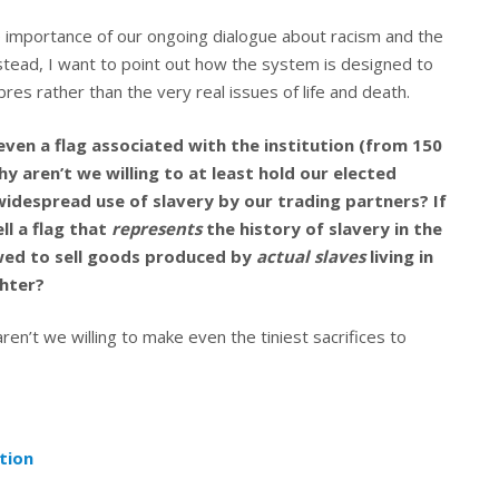
e importance of our ongoing dialogue about racism and the
nstead, I want to point out how the system is designed to
es rather than the very real issues of life and death.
 even a flag associated with the institution (from 150
 aren’t we willing to at least hold our elected
 widespread use of slavery by our trading partners? If
l a flag that
represents
the history of slavery in the
owed to sell goods produced by
actual slaves
living in
ghter?
aren’t we willing to make even the tiniest sacrifices to
tion