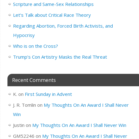
Scripture and Same-Sex Relationships
Let’s Talk about Critical Race Theory
Regarding Abortion, Forced Birth Activists, and
Hypocrisy
Who is on the Cross?
Trump’s Con Artistry Masks the Real Threat
Recent Comments
K.
on
First Sunday in Advent
J. R. Tomlin
on
My Thoughts On An Award I Shall Never
Win
Justin
on
My Thoughts On An Award I Shall Never Win
GM52246
on
My Thoughts On An Award I Shall Never