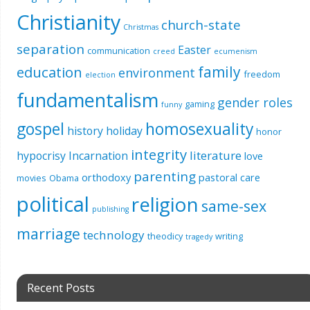
Christianity
church-state
Christmas
separation
Easter
communication
creed
ecumenism
education
family
environment
freedom
election
fundamentalism
gender roles
gaming
funny
gospel
homosexuality
history
holiday
honor
integrity
literature
hypocrisy
Incarnation
love
parenting
orthodoxy
pastoral care
movies
Obama
political
religion
same-sex
publishing
marriage
technology
theodicy
writing
tragedy
Recent Posts