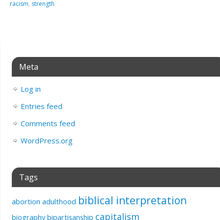
racism
,
strength
Meta
Log in
Entries feed
Comments feed
WordPress.org
Tags
biblical interpretation
abortion
adulthood
capitalism
biography
bipartisanship