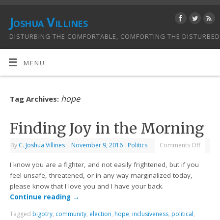
Joshua Villines
DISTURBING THE COMFORTABLE, COMFORTING THE DISTURBED
MENU
hope
Tag Archives:
Finding Joy in the Morning
By
C. Joshua Villines
|
November 9, 2016
|
Politics
Comments Off
I know you are a fighter, and not easily frightened, but if you
feel unsafe, threatened, or in any way marginalized today,
please know that I love you and I have your back.
Continue reading
→
Tagged
bigotry
,
community
,
election
,
hope
,
inclusiveness
,
political
,