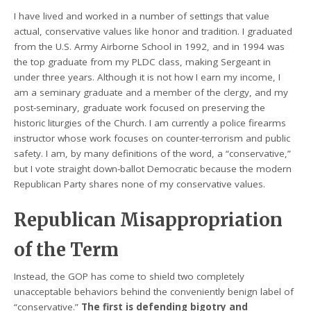
I have lived and worked in a number of settings that value
actual, conservative values like honor and tradition. I graduated
from the U.S. Army Airborne School in 1992, and in 1994 was
the top graduate from my PLDC class, making Sergeant in
under three years. Although it is not how I earn my income, I
am a seminary graduate and a member of the clergy, and my
post-seminary, graduate work focused on preserving the
historic liturgies of the Church. I am currently a police firearms
instructor whose work focuses on counter-terrorism and public
safety. I am, by many definitions of the word, a “conservative,”
but I vote straight down-ballot Democratic because the modern
Republican Party shares none of my conservative values.
Republican Misappropriation
of the Term
Instead, the GOP has come to shield two completely
unacceptable behaviors behind the conveniently benign label of
“conservative.”
The first is defending bigotry and