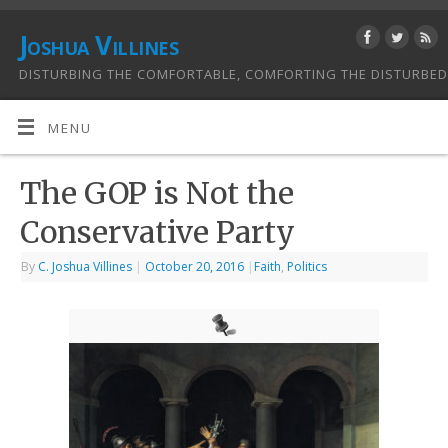
Joshua Villines
DISTURBING THE COMFORTABLE, COMFORTING THE DISTURBED
MENU
The GOP is Not the
Conservative Party
By
C. Joshua Villines
|
October 20, 2016
|
Faith
,
Politics