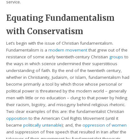
service.
Equating Fundamentalism
with Conservatism
Let’s begin with the issue of Christian fundamentalism.
Fundamentalism is a
modern movement
that grew out of the
resistance of some early twentieth-century Christian
groups
to
the ways in which science undermined their superstitious
understanding of faith. By the end of the twentieth century,
whether in Christianity, Judaism, or Islam, fundamentalism had
become primarily a tool by which those whose personal or
political power is threatened by the modern world – generally
men with little or no education – clung to that power by hiding
their racism, bigotry, and misogyny behind religious rhetoric.
Two clear examples of this are: the fundamentalist Christian
opposition
to the American Civil Rights Movement (until it
became
politically untenable
); and, the
oppression of women
and suppression of free speech that resulted in Iran after the
takeover of their government by fundamentalist theocrats,