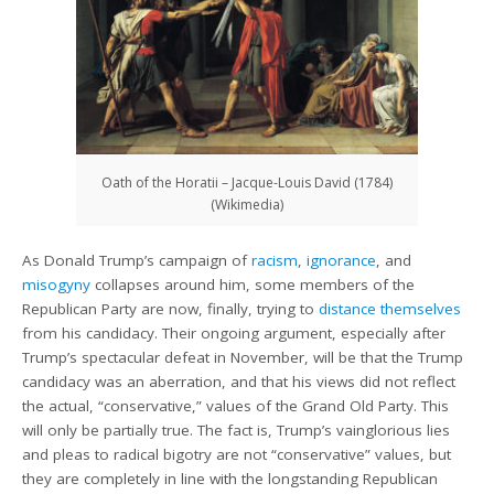
Oath of the Horatii – Jacque-Louis David (1784)
(Wikimedia)
As Donald Trump’s campaign of
racism
,
ignorance
, and
misogyny
collapses around him, some members of the
Republican Party are now, finally, trying to
distance themselves
from his candidacy. Their ongoing argument, especially after
Trump’s spectacular defeat in November, will be that the Trump
candidacy was an aberration, and that his views did not reflect
the actual, “conservative,” values of the Grand Old Party. This
will only be partially true. The fact is, Trump’s vainglorious lies
and pleas to radical bigotry are not “conservative” values, but
they are completely in line with the longstanding Republican