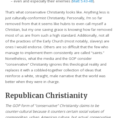
– even and especially their enemies (
Matt 5:43-48
).
That’s what conservative Christianity looks like. Anything less is
just culturally-conformist Christianity. Personally, I’m so far
removed from that it seems like hubris to even call myself a
Christian, but my one saving grace is knowing how far removed
most of us are from such a high standard. Additionally, not all
of the practices of the Early Church (most notably, slavery) are
ones I would endorse. Others are so difficult that the few who
manage to implement them consistently are called “saints.”
Nonetheless, what the media and the GOP consider
“conservative” Christianity ignores this theological reality and
replaces it with a cobbled-together collection of ideas that
reinforce a white, straight, male narrative that the world was
better when they were in charge.
Republican Christianity
The GOP form of “conservative” Christianity claims to be
counter-cultural because it counters certain social values of
cosmopolitan, urban, American culture, but actual, conservative