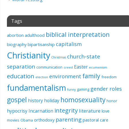
Tags
biblical interpretation
abortion
adulthood
capitalism
biography
bipartisanship
Christianity
church-state
Christmas
separation
Easter
communication
creed
ecumenism
education
family
environment
freedom
election
fundamentalism
gender roles
gaming
funny
gospel
homosexuality
history
holiday
honor
integrity
literature
hypocrisy
Incarnation
love
parenting
orthodoxy
pastoral care
movies
Obama