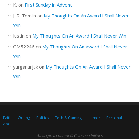
K.
on
First Sunday in Advent
J. R. Tomlin
on
My Thoughts On An Award I Shall Never
Win
Justin
on
My Thoughts On An Award I Shall Never Win
GM52246
on
My Thoughts On An Award I Shall Never
Win
yurganurjak
on
My Thoughts On An Award I Shall Never
Win
Faith
Writing
Politics
Tech & Gaming
Humor
Personal
About
All original content © C. Joshua Villines