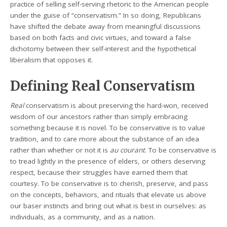
practice of selling self-serving rhetoric to the American people
under the guise of “conservatism.” In so doing, Republicans
have shifted the debate away from meaningful discussions
based on both facts and civic virtues, and toward a false
dichotomy between their self-interest and the hypothetical
liberalism that opposes it.
Defining Real Conservatism
Real
conservatism is about preserving the hard-won, received
wisdom of our ancestors rather than simply embracing
something because it is novel. To be conservative is to value
tradition, and to care more about the substance of an idea
rather than whether or not it is
au courant
. To be conservative is
to tread lightly in the presence of elders, or others deserving
respect, because their struggles have earned them that
courtesy. To be conservative is to cherish, preserve, and pass
on the concepts, behaviors, and rituals that elevate us above
our baser instincts and bring out what is best in ourselves: as
individuals, as a community, and as a nation.