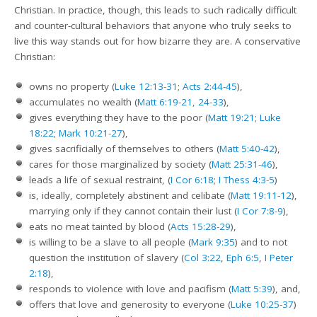
Christian. In practice, though, this leads to such radically difficult
and counter-cultural behaviors that anyone who truly seeks to
live this way stands out for how bizarre they are. A conservative
Christian:
owns no property (
Luke 12:13-31
;
Acts 2:44-45
),
accumulates no wealth (
Matt 6:19-21, 24-33
),
gives everything they have to the poor (
Matt 19:21
;
Luke
18:22
;
Mark 10:21-27
),
gives sacrificially of themselves to others (
Matt 5:40-42
),
cares for those marginalized by society (
Matt 25:31-46
),
leads a life of sexual restraint, (
I Cor 6:18
;
I Thess 4:3-5
)
is, ideally, completely abstinent and celibate (
Matt 19:11-12
),
marrying only if they cannot contain their lust (
I Cor 7:8-9
),
eats no meat tainted by blood (
Acts 15:28-29
),
is willing to be a slave to all people (
Mark 9:35
) and to not
question the institution of slavery (
Col 3:22
,
Eph 6:5
,
I Peter
2:18
),
responds to violence with love and pacifism (
Matt 5:39
), and,
offers that love and generosity to everyone (
Luke 10:25-37
)