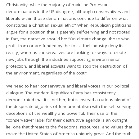
Christianity, while the majority of mainline Protestant
denominations in the US disagree, although conservatives and
liberals within those denominations continue to differ on what
constitutes a Christian sexual ethic.” When Republican politicians
argue for a position that is patently self-serving and not rooted
in fact, the narrative should be: “On climate change, those who
profit from or are funded by the fossil fuel industry deny its
reality, whereas conservatives are looking for ways to create
new jobs through the industries supporting environmental
protection, and liberal activists want to stop the destruction of
the environment, regardless of the cost.”
We need to hear conservative and liberal voices in our political
dialogue. The modern Republican Party has consistently
demonstrated that it is neither, but is instead a curious blend of
the desperate bigotries of fundamentalism with the self-serving
deceptions of the wealthy and powerful. Their use of the
“conservative” label for their destructive agenda is an outright
lie, one that threatens the freedoms, resources, and values that
make the United States of America uniquely great. And the truth