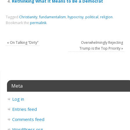
Rethinking What It Means to Be a Democrat
Tagged
Christianity
,
fundamentalism
,
hypocrisy
,
political
,
religion
.
Bookmark the
permalink
.
«
On Talking “Dirty”
Overwhelmingly Rejecting
Trump is the Top Priority
»
Meta
Log in
Entries feed
Comments feed
WordPress.org