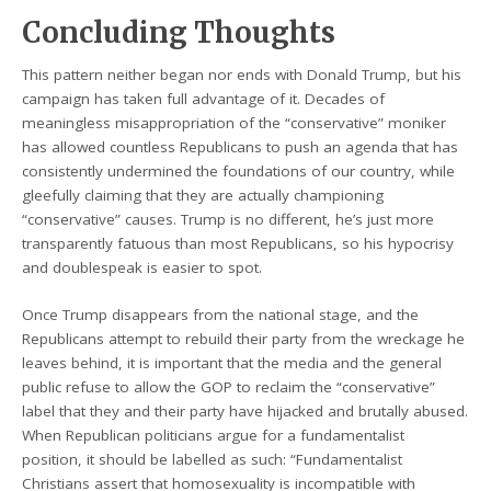
Concluding Thoughts
This pattern neither began nor ends with Donald Trump, but his
campaign has taken full advantage of it. Decades of
meaningless misappropriation of the “conservative” moniker
has allowed countless Republicans to push an agenda that has
consistently undermined the foundations of our country, while
gleefully claiming that they are actually championing
“conservative” causes. Trump is no different, he’s just more
transparently fatuous than most Republicans, so his hypocrisy
and doublespeak is easier to spot.
Once Trump disappears from the national stage, and the
Republicans attempt to rebuild their party from the wreckage he
leaves behind, it is important that the media and the general
public refuse to allow the GOP to reclaim the “conservative”
label that they and their party have hijacked and brutally abused.
When Republican politicians argue for a fundamentalist
position, it should be labelled as such: “Fundamentalist
Christians assert that homosexuality is incompatible with