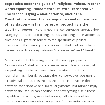
oppression under the guise of “religious” values, in other
words equating “fundamentalist” with “conservative.”
The second is lying – about science, about the
Constitution, about the consequences and motivations
of legislation – in the interest of protecting either
wealth or power.
There is nothing “conservative” about either
category of action, and disingenuously labeling those actions as
such does a great disservice to the spectrum of political
discourse in this country, a conversation that is almost always
framed as a dichotomy between “conservative” and “liberal.”
As a result of that framing, and of the misappropriation of the
“conservative” label, actual conservative and liberal views get
lumped together in the convenient binaries of political
journalism as “liberal,” because the “conservative” position is
already staked out. This means that there is no viable debate
between conservative and liberal arguments, but rather simply
between the Republican position and “everything else.” These
Republican positions, as noted above, fall into one of two
distinctly non-conservative categories: fundamentalism or self-