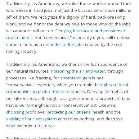
Traditionally, as Americans, we value those who’ve worked their
whole lives in hard jobs, not just the bosses who made millions
off of them. We recognize the dignity of hard, back-breaking
work, and we honor the debt we owe to those who do the jobs
we cannot or will not do.
Denying healthcare and pensions to
coal miners
is not “conservative,” especially if you shill to those
same miners as a
defender of the jobs
created by the coal
mining industry.
Traditionally, as Americans, we cherish the lush abundance of
our natural resources.
Poisoning the air and water
, through
processes like fracking, for
short-term gain
is not
“conservative,” especially when you trample the
rights of local
communities to protect those resources
. Denying the rights of
our citizens to act through local government to protect the land
that is our birthright is not a “conservative” act. Likewise,
choosing profit
over
protecting our citizens’ health
and the
viability of our ecosystem
conserves nothing, and destroys
what we hold most dear.
Traditionally, as Americans, we privilege innovation and