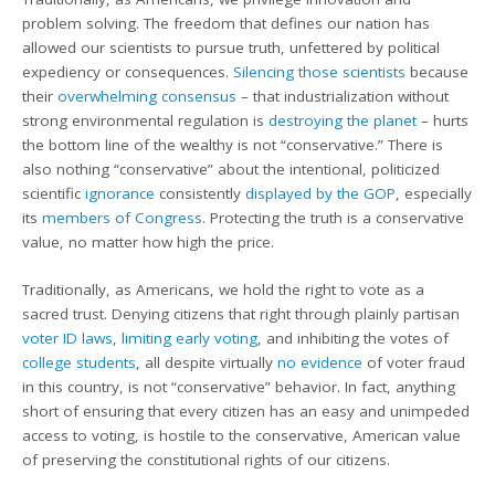
problem solving. The freedom that defines our nation has
allowed our scientists to pursue truth, unfettered by political
expediency or consequences.
Silencing those scientists
because
their
overwhelming consensus
– that industrialization without
strong environmental regulation is
destroying the planet
– hurts
the bottom line of the wealthy is not “conservative.” There is
also nothing “conservative” about the intentional, politicized
scientific
ignorance
consistently
displayed by the GOP
, especially
its
members of Congress
. Protecting the truth is a conservative
value, no matter how high the price.
Traditionally, as Americans, we hold the right to vote as a
sacred trust. Denying citizens that right through plainly partisan
voter ID laws
,
limiting early voting
, and inhibiting the votes of
college students
, all despite virtually
no evidence
of voter fraud
in this country, is not “conservative” behavior. In fact, anything
short of ensuring that every citizen has an easy and unimpeded
access to voting, is hostile to the conservative, American value
of preserving the constitutional rights of our citizens.