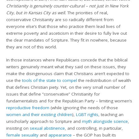
Christianity is genuinely counter-cultural – not just in New York
City, but in Kansas City as well.
The priorities of real,
conservative Christianity are so radically different from
everyone else’s that those who practice them lead lives of
extreme poverty and asceticism in their desire to fully live out
the clear mandates of Scripture. They fit in nowhere, because
they are not of this world.
In those instances where Republicans concede that the biblical
writers genuinely meant what they said on these issues, they
make the disingenuous claim that Christians aren’t expected to
use the
tools of the state to compel
the redistribution of wealth
that defines Christian piety. Yet, on the very small number of
issues that define “conservative” Christianity for
fundamentalists and for the Republican Party – limiting women’s
reproductive freedom
(while ignoring the needs of those
women and their existing children
),
LGBT rights
, teaching an
unscholarly approach to Scripture and
myth alongside science
,
insisting on
sexual abstinence
, and controlling, in particular,
female sexuality
and
appearance
– the GOP has built its