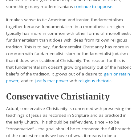
something many modern Iranians
continue to oppose
.
It makes sense to tie American and Iranian fundamentalism
together because fundamentalism in a monotheistic religion
typically has more in common with other forms of monotheistic
fundamentalism than it does with ideas from its own religious
tradition. This is to say, fundamentalist Christianity has more in
common with fundamentalist Islam or fundamentalist Judaism
than it does with traditional Christianity. The reason for this is
that fundamentalism doesn’t grow organically out of the historic
beliefs of the tradition, it grows out of a desire to
gain or retain
power
, and to
justify that power
with
religious rhetoric
.
Conservative Christianity
Actual, conservative Christianity is concerned with preserving the
teachings of Jesus as recorded in Scripture and as practiced in
the early Church. This should be self-evident, since – to be
“conservative” – the goal should be to conserve the full breadth
of the earliest records we have of what it means to be a