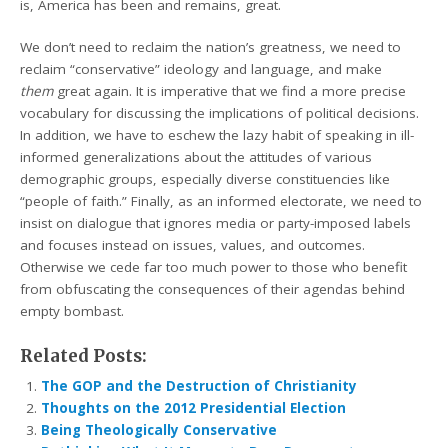
is, America has been and remains, great.
We don’t need to reclaim the nation’s greatness, we need to
reclaim “conservative” ideology and language, and make
them
great again. It is imperative that we find a more precise
vocabulary for discussing the implications of political decisions.
In addition, we have to eschew the lazy habit of speaking in ill-
informed generalizations about the attitudes of various
demographic groups, especially diverse constituencies like
“people of faith.” Finally, as an informed electorate, we need to
insist on dialogue that ignores media or party-imposed labels
and focuses instead on issues, values, and outcomes.
Otherwise we cede far too much power to those who benefit
from obfuscating the consequences of their agendas behind
empty bombast.
Related Posts:
The GOP and the Destruction of Christianity
Thoughts on the 2012 Presidential Election
Being Theologically Conservative