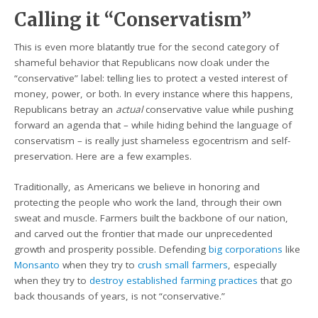
Calling it “Conservatism”
This is even more blatantly true for the second category of
shameful behavior that Republicans now cloak under the
“conservative” label: telling lies to protect a vested interest of
money, power, or both. In every instance where this happens,
Republicans betray an
actual
conservative value while pushing
forward an agenda that – while hiding behind the language of
conservatism – is really just shameless egocentrism and self-
preservation. Here are a few examples.
Traditionally, as Americans we believe in honoring and
protecting the people who work the land, through their own
sweat and muscle. Farmers built the backbone of our nation,
and carved out the frontier that made our unprecedented
growth and prosperity possible. Defending
big corporations
like
Monsanto
when they try to
crush small farmers
, especially
when they try to
destroy established farming practices
that go
back thousands of years, is not “conservative.”