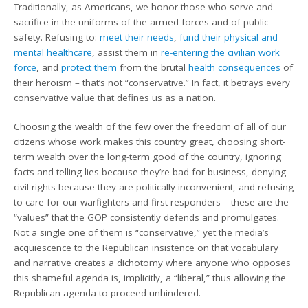
Traditionally, as Americans, we honor those who serve and
sacrifice in the uniforms of the armed forces and of public
safety. Refusing to:
meet their needs
,
fund their physical and
mental healthcare
, assist them in
re-entering the civilian work
force
, and
protect them
from the brutal
health consequences
of
their heroism – that’s not “conservative.” In fact, it betrays every
conservative value that defines us as a nation.
Choosing the wealth of the few over the freedom of all of our
citizens whose work makes this country great, choosing short-
term wealth over the long-term good of the country, ignoring
facts and telling lies because they’re bad for business, denying
civil rights because they are politically inconvenient, and refusing
to care for our warfighters and first responders – these are the
“values” that the GOP consistently defends and promulgates.
Not a single one of them is “conservative,” yet the media’s
acquiescence to the Republican insistence on that vocabulary
and narrative creates a dichotomy where anyone who opposes
this shameful agenda is, implicitly, a “liberal,” thus allowing the
Republican agenda to proceed unhindered.