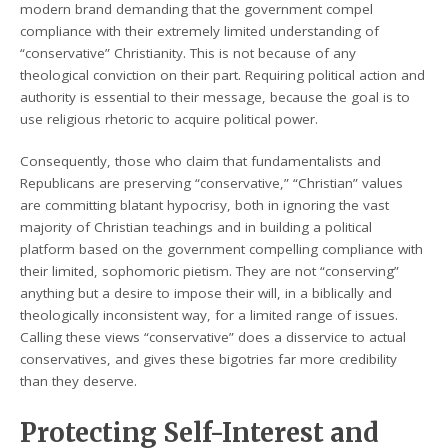
modern brand demanding that the government compel
compliance with their extremely limited understanding of
“conservative” Christianity. This is not because of any
theological conviction on their part. Requiring political action and
authority is essential to their message, because the goal is to
use religious rhetoric to acquire political power.
Consequently, those who claim that fundamentalists and
Republicans are preserving “conservative,” “Christian” values
are committing blatant hypocrisy, both in ignoring the vast
majority of Christian teachings and in building a political
platform based on the government compelling compliance with
their limited, sophomoric pietism. They are not “conserving”
anything but a desire to impose their will, in a biblically and
theologically inconsistent way, for a limited range of issues.
Calling these views “conservative” does a disservice to actual
conservatives, and gives these bigotries far more credibility
than they deserve.
Protecting Self-Interest and