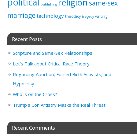
political
religion
same-sex
publishing
marriage
technology
theodicy
writing
tragedy
Recent Posts
Scripture and Same-Sex Relationships
Let’s Talk about Critical Race Theory
Regarding Abortion, Forced Birth Activists, and
Hypocrisy
Who is on the Cross?
Trump’s Con Artistry Masks the Real Threat
Recent Comments