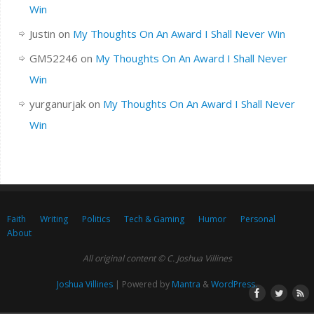
Win
Justin
on
My Thoughts On An Award I Shall Never Win
GM52246
on
My Thoughts On An Award I Shall Never
Win
yurganurjak
on
My Thoughts On An Award I Shall Never
Win
Faith
Writing
Politics
Tech & Gaming
Humor
Personal
About
All original content © C. Joshua Villines
Joshua Villines
| Powered by
Mantra
&
WordPress.