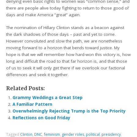
denying even basic rights to women was “common sense,” and
there are people alive today fighting to return to those good ol’
days and make America “great” again.
The nomination of Hillary Clinton stands as a beacon against
the dark shadows of those days – past and yet to come.
However convoluted and slow the path, we are nonetheless
moving forward to a horizon that bends toward justice. My
hope is that we will remember how hard-won this victory is, how
long and difficult the road to that far horizon is, and that those
of us to seek it will only get there if we overlook our factional
differences and seek it together.
Related Posts:
Grammy Weddings a Great Step
A Familiar Pattern
Overwhelmingly Rejecting Trump is the Top Priority
Reflections on Good Friday
Tagged
Clinton
,
DNC
,
feminism
,
gender roles
,
political
,
presidency
.