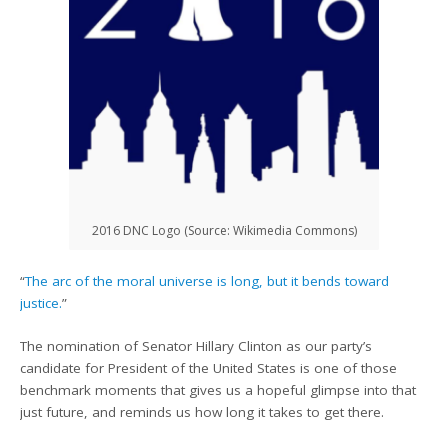
2016 DNC Logo (Source: Wikimedia Commons)
“
The arc of the moral universe is long, but it bends toward
justice.
”
The nomination of Senator Hillary Clinton as our party’s
candidate for President of the United States is one of those
benchmark moments that gives us a hopeful glimpse into that
just future, and reminds us how long it takes to get there.