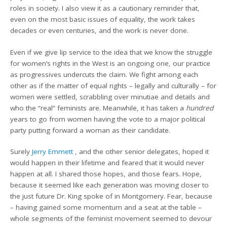
roles in society. I also view it as a cautionary reminder that,
even on the most basic issues of equality, the work takes
decades or even centuries, and the work is never done.
Even if we give lip service to the idea that we know the struggle
for women’s rights in the West is an ongoing one, our practice
as progressives undercuts the claim. We fight among each
other as if the matter of equal rights – legally and culturally – for
women were settled, scrabbling over minutiae and details and
who the “real” feminists are. Meanwhile, it has taken a
hundred
years to go from women having the vote to a major political
party putting forward a woman as their candidate.
Surely
Jerry Emmett
, and the other senior delegates, hoped it
would happen in their lifetime and feared that it would never
happen at all. I shared those hopes, and those fears. Hope,
because it seemed like each generation was moving closer to
the just future Dr. King spoke of in Montgomery. Fear, because
– having gained some momentum and a seat at the table –
whole segments of the feminist movement seemed to devour