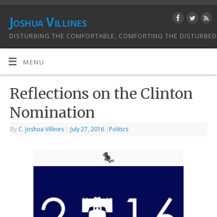
Joshua Villines
DISTURBING THE COMFORTABLE, COMFORTING THE DISTURBED
MENU
Reflections on the Clinton
Nomination
By
C. Joshua Villines
|
July 27, 2016
|
Politics