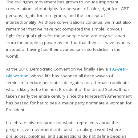
The civil rights movement has grown to include important
conversations about rights for persons of color, right for LGBT
persons, rights for immigrants, and the concept of
intersectionality. As those conversations continue, we must also
remember that we have not completed the simple, obvious
fight for equal rights for those people who are only set apart
from the people in power by the fact that they still have ovaries
instead of having had their ovaries turn into testicles in the
womb.
At the 2016 Democratic Convention we finally saw a
102-year-
old woman
, whose life has spanned all three waves of
feminism, declare her state’s delegates for a female candidate
who is likely to be the next President of the United States. It has
taken nearly the entire century since the Nineteenth Amendment
has passed for her to see a major party nominate a woman for
President.
I celebrate this milestone for what it represents about the
progressive movement at its best – creating a world where
prejudices, bigotries, and superstitions do not define people’s