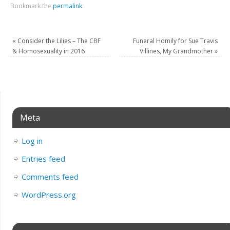
Bookmark the
permalink
.
«
Consider the Lilies – The CBF
Funeral Homily for Sue Travis
& Homosexuality in 2016
Villines, My Grandmother
»
Meta
Log in
Entries feed
Comments feed
WordPress.org