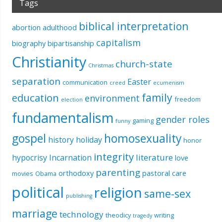
Tags
biblical interpretation
abortion
adulthood
capitalism
biography
bipartisanship
Christianity
church-state
Christmas
separation
Easter
communication
creed
ecumenism
education
family
environment
freedom
election
fundamentalism
gender roles
gaming
funny
gospel
homosexuality
history
holiday
honor
integrity
literature
hypocrisy
Incarnation
love
parenting
orthodoxy
pastoral care
movies
Obama
political
religion
same-sex
publishing
marriage
technology
theodicy
writing
tragedy