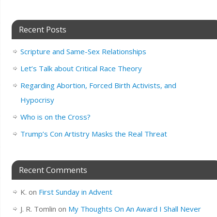
Recent Posts
Scripture and Same-Sex Relationships
Let’s Talk about Critical Race Theory
Regarding Abortion, Forced Birth Activists, and
Hypocrisy
Who is on the Cross?
Trump’s Con Artistry Masks the Real Threat
Recent Comments
K.
on
First Sunday in Advent
J. R. Tomlin
on
My Thoughts On An Award I Shall Never