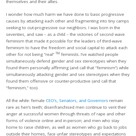
themselves and their allies.
I wonder how much harm we have done to basic progressive
causes by attacking each other and fragmenting into tiny camps
seeking to out-progressive our neighbors. I was born in the
seventies, and saw – as a child – the victories of second wave
feminism that made it possible for the leaders of third-wave
feminism to have the freedom and social capital to attack each
TM
other for not being “real”
feminists. I’ve watched people
simultaneously defend gender and sex stereotypes when they
found them personally affirming (and call that “feminism”) while
simultaneously attacking gender and sex stereotypes when they
found them offensive or counter-productive (and call that
“feminism,” too).
All the while: female
CEO’s
,
Senators, and Governors
remain
rare as hen’s teeth; disenfranchised men continue to vent their
anger at successful women through threats of rape and other
forms of violence online and in-person; and men who stay
home to raise children, as well as women who go back to jobs
outside their homes, face unfair stereotypes and expectations