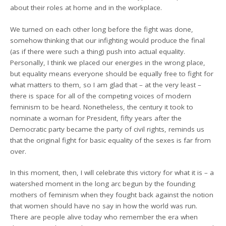
about their roles at home and in the workplace.
We turned on each other long before the fight was done,
somehow thinking that our infighting would produce the final
(as if there were such a thing) push into actual equality.
Personally, I think we placed our energies in the wrong place,
but equality means everyone should be equally free to fight for
what matters to them, so I am glad that – at the very least –
there is space for all of the competing voices of modern
feminism to be heard. Nonetheless, the century it took to
nominate a woman for President, fifty years after the
Democratic party became the party of civil rights, reminds us
that the original fight for basic equality of the sexes is far from
over.
In this moment, then, I will celebrate this victory for what it is – a
watershed moment in the long arc begun by the founding
mothers of feminism when they fought back against the notion
that women should have no say in how the world was run.
There are people alive today who remember the era when