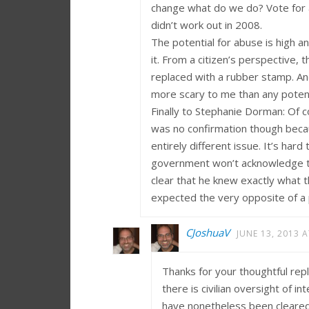
change what do we do? Vote for a
didn’t work out in 2008.
The potential for abuse is high 
it. From a citizen’s perspective
replaced with a rubber stamp. And
more scary to me than any potenti
Finally to Stephanie Dorman: Of 
was no confirmation though becaus
entirely different issue. It’s har
government won’t acknowledge th
clear that he knew exactly what
expected the very opposite of a p
CJoshuaV
JUNE 13, 2013 A
Thanks for your thoughtful repl
there is civilian oversight of 
have nonetheless been cleared. 