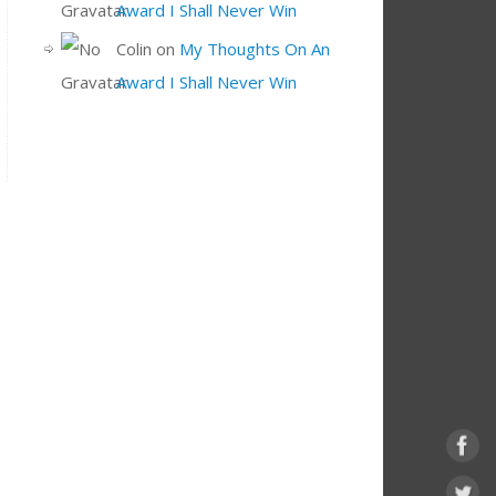
Award I Shall Never Win
Colin
on
My Thoughts On An
Award I Shall Never Win