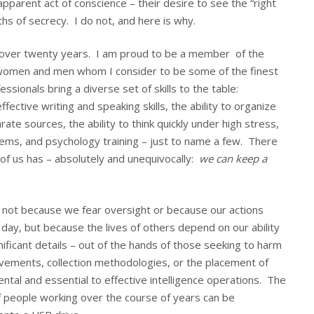
pparent act of conscience – their desire to see the “right
aths of secrecy. I do not, and here is why.
over twenty years. I am proud to be a member of the
f women and men whom I consider to be some of the finest
sionals bring a diverse set of skills to the table:
ective writing and speaking skills, the ability to organize
te sources, the ability to think quickly under high stress,
tems, and psychology training – just to name a few. There
 of us has – absolutely and unequivocally:
we can keep a
k, not because we fear oversight or because our actions
f day, but because the lives of others depend on our ability
ificant details – out of the hands of those seeking to harm
ovements, collection methodologies, or the placement of
ntal and essential to effective intelligence operations. The
of people working over the course of years can be