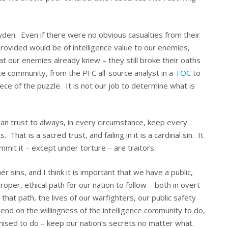
en. Even if there were no obvious casualties from their
provided would be of intelligence value to our enemies,
at our enemies already knew – they still broke their oaths
ce community, from the PFC all-source analyst in a
TOC
to
iece of the puzzle. It is not our job to determine what is
can trust to always, in every circumstance, keep every
That is a sacred trust, and failing in it is a cardinal sin. It
mit it – except under torture – are traitors.
r sins, and I think it is important that we have a public,
oper, ethical path for our nation to follow – both in overt
 that path, the lives of our warfighters, our public safety
depend on the willingness of the intelligence community to do,
ised to do – keep our nation’s secrets no matter what.