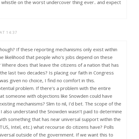
he whistle on the worst undercover thing ever.. and expect
 AT 14:37
, though? If these reporting mechanisms only exist within
he likelihood that people who’s jobs depend on these
 Where does that leave the citizens of a nation that has
he last two decades? Is placing our faith in Congress
was given no choice, I find no comfort in this.
tential problem. If there’s a problem with the entire
that someone with objections like Snowden could have
xisting mechanisms? Slim to nil, I’d bet. The scope of the
 I also understand the Snowden wasn’t paid to determine
with something that has near universal support within the
, Intel, etc.) what recourse do citizens have? Polls
universal outside of the government. If we want this to