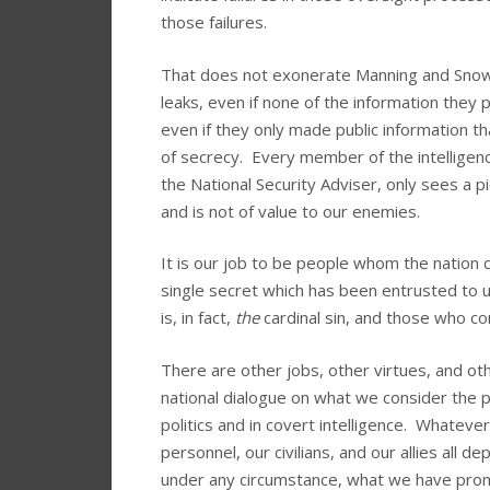
those failures.
That does not exonerate Manning and Snowd
leaks, even if none of the information they 
even if they only made public information th
of secrecy. Every member of the intelligen
the National Security Adviser, only sees a p
and is not of value to our enemies.
It is our job to be people whom the nation 
single secret which has been entrusted to us. 
is, in fact,
the
cardinal sin, and those who com
There are other jobs, other virtues, and othe
national dialogue on what we consider the pr
politics and in covert intelligence. Whatever
personnel, our civilians, and our allies all 
under any circumstance, what we have prom