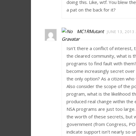
doing this. Like, wtf. You blew t
a pat on the back for it?
MC1RMutant
JUNE 13, 2013
Isn’t there a conflict of interest
the cleared community, what is t
programs to find fault with them?
become increasingly secret over t
the only option? As a citizen who 
Also consider the scope of the po
program, what is the likelihood 
produced real change within the e
NSA programs are just too large.
the worth of these secrets, but 
government (from Congress, POTUS
indicate support isn’t nearly so 