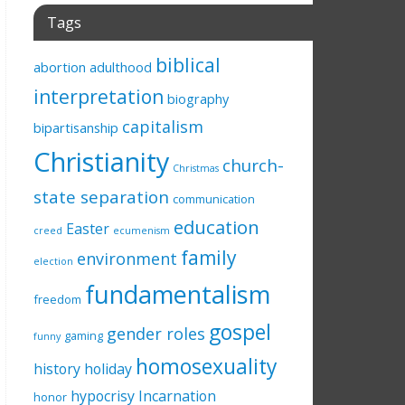
Tags
biblical
abortion
adulthood
interpretation
biography
capitalism
bipartisanship
Christianity
church-
Christmas
state separation
communication
education
Easter
creed
ecumenism
family
environment
election
fundamentalism
freedom
gospel
gender roles
gaming
funny
homosexuality
history
holiday
hypocrisy
Incarnation
honor