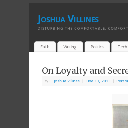
Joshua Villines
DISTURBING THE COMFORTABLE, COMFORT
Faith
Writing
Politics
Tech
On Loyalty and Secr
By
C. Joshua Villines
|
June 13, 2013
|
Perso