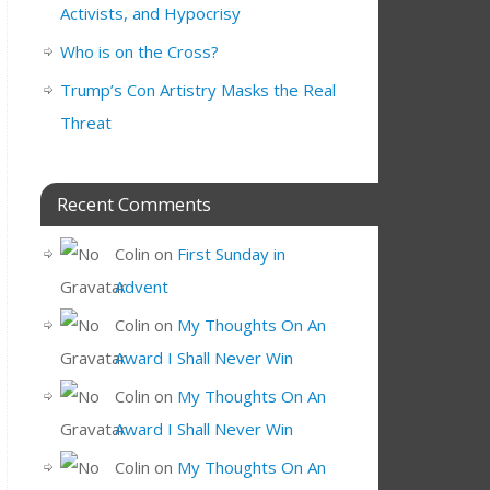
Activists, and Hypocrisy
Who is on the Cross?
Trump’s Con Artistry Masks the Real
Threat
Recent Comments
Colin
on
First Sunday in
Advent
Colin
on
My Thoughts On An
Award I Shall Never Win
Colin
on
My Thoughts On An
Award I Shall Never Win
Colin
on
My Thoughts On An