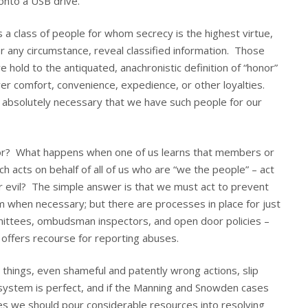
onto a USB drive.
es a class of people for whom secrecy is the highest virtue,
 any circumstance, reveal classified information. Those
e hold to the antiquated, anachronistic definition of “honor”
r comfort, convenience, expedience, or other loyalties.
t is absolutely necessary that we have such people for our
or? What happens when one of us learns that members or
 acts on behalf of all of us who are “we the people” – act
, or evil? The simple answer is that we must act to prevent
m when necessary; but there are processes in place for just
ittees, ombudsman inspectors, and open door policies –
offers recourse for reporting abuses.
hings, even shameful and patently wrong actions, slip
system is perfect, and if the Manning and Snowden cases
ses we should pour considerable resources into resolving