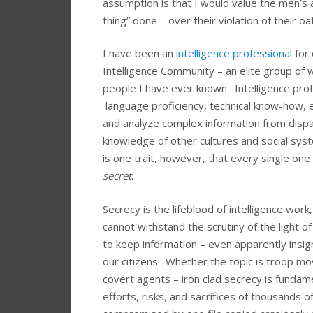
assumption is that I would value the men’s a
thing” done – over their violation of their o
I have been an
intelligence professional
for 
Intelligence Community – an elite group o
people I have ever known. Intelligence profes
language proficiency, technical know-how, eff
and analyze complex information from dispara
knowledge of other cultures and social sys
is one trait, however, that every single one
secret
.
Secrecy is the lifeblood of intelligence wor
cannot withstand the scrutiny of the light o
to keep information – even apparently insign
our citizens. Whether the topic is troop m
covert agents – iron clad secrecy is fundame
efforts, risks, and sacrifices of thousands 