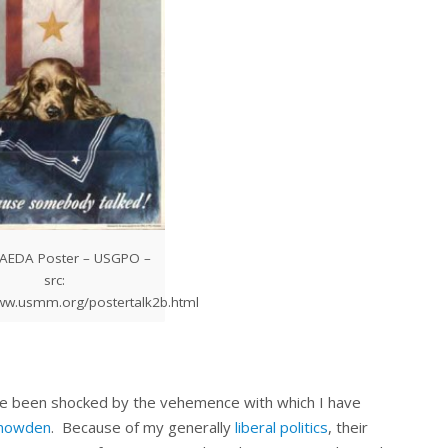
SAEDA Poster – USGPO –
src:
www.usmm.org/postertalk2b.html
have been shocked by the vehemence with which I have
nowden
. Because of my generally
liberal politics
, their