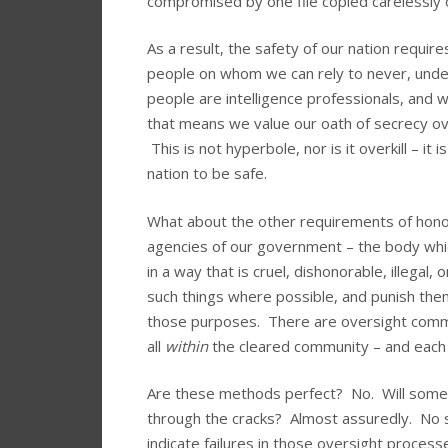
compromised by one file copied carelessly 
As a result, the safety of our nation requir
people on whom we can rely to never, under
people are intelligence professionals, and w
that means we value our oath of secrecy ove
This is not hyperbole, nor is it overkill – i
nation to be safe.
What about the other requirements of hon
agencies of our government – the body which
in a way that is cruel, dishonorable, illegal
such things where possible, and punish the
those purposes. There are oversight comm
all
within
the cleared community – and each 
Are these methods perfect? No. Will some t
through the cracks? Almost assuredly. No 
indicate failures in those oversight proces