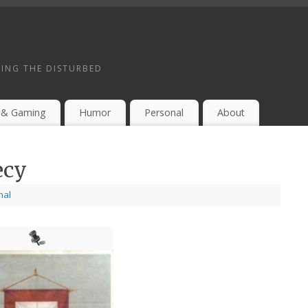
ING THE DISTURBED
 & Gaming
Humor
Personal
About
ecy
nal