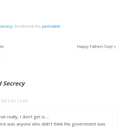
secrecy
.
Bookmark the
permalink
.
tic
Happy Fathers Day!
»
d Secrecy
 2013 AT 12:00
t really, I don’t get is….
there was anyone who didn’t think the government was