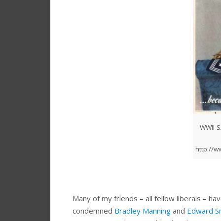
WWII 
http://
Many of my friends – all fellow liberals – 
condemned
Bradley Manning
and
Edward S