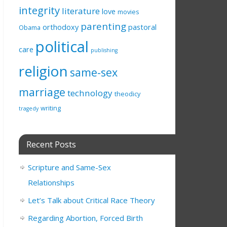
integrity
literature
love
movies
parenting
orthodoxy
pastoral
Obama
political
care
publishing
religion
same-sex
marriage
technology
theodicy
writing
tragedy
Recent Posts
Scripture and Same-Sex
Relationships
Let’s Talk about Critical Race Theory
Regarding Abortion, Forced Birth