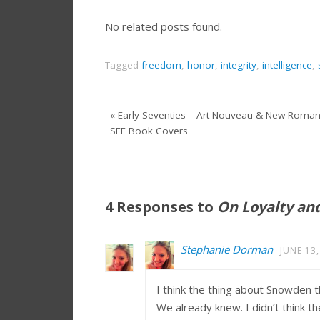
No related posts found.
Tagged
freedom
,
honor
,
integrity
,
intelligence
,
«
Early Seventies – Art Nouveau & New Roman
SFF Book Covers
4 Responses to
On Loyalty an
Stephanie Dorman
JUNE 13,
I think the thing about Snowden tha
We already knew. I didn’t think 