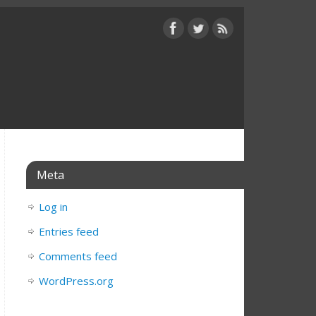
Meta
Log in
Entries feed
Comments feed
WordPress.org