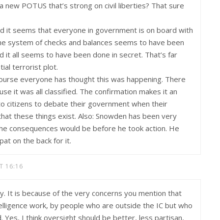
 new POTUS that’s strong on civil liberties? That sure
and it seems that everyone in government is on board with
, the system of checks and balances seems to have been
 it all seems to have been done in secret. That’s far
al terrorist plot.
course everyone has thought this was happening. There
e it was all classified. The confirmation makes it an
d to citizens to debate their government when their
at these things exist. Also: Snowden has been very
 the consequences would be before he took action. He
at on the back for it.
T 16:16
y. It is because of the very concerns you mention that
intelligence work, by people who are outside the IC but who
Yes, I think oversight should be better, less partisan,