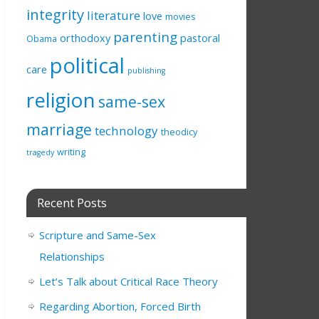
integrity
literature
love
movies
parenting
orthodoxy
pastoral
Obama
political
care
publishing
religion
same-sex
marriage
technology
theodicy
writing
tragedy
Recent Posts
Scripture and Same-Sex
Relationships
Let’s Talk about Critical Race Theory
Regarding Abortion, Forced Birth