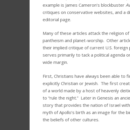
example is James Cameron’s blockbuster
Av
critiques on conservative websites, and a 
editorial page.
Many of these articles attack the religion o
pantheism and planet-worship. Other article
their implied critique of current U.S. foreig
serves primarily to tack a political agenda
wide margin.
First, Christians have always been able to fi
explicitly Christian or Jewish. The first crea
of a world made by a host of heavenly deit
to “rule the night.” Later in Genesis an anc
story that provides the nation of Israel wit
myth of Apollo’s birth as an image for the bi
the beliefs of other cultures.