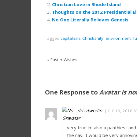
Christian Love in Rhode Island
Thoughts on the 2012 Presidential El
No One Literally Believes Genesis
Tagged
capitalism
,
Christianity
,
environment
,
f
«
Easter Wishes
One Response to
Avatar is no
drizztwerlin
JULY 10, 2010 A
very true im also a panthiest and
the navi it would be very annoyin