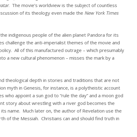
atar
. The movie’s worldview is the subject of countless
discussion of its theology even made the
New York Times
f the indigenous people of the alien planet Pandora for its
s challenge the anti-imperialist themes of the movie and
n policy. All of this manufactured outrage – which presumably
 onto a new cultural phenomenon – misses the mark by a
nd theological depth in stories and traditions that are not
tion myth in Genesis, for instance, is a polytheistic account
ies who appoint a sun god to “rule the day” and a moon god
ient story about wrestling with a river god becomes the
h its name. Much later on, the author of Revelation use the
rth of the Messiah. Christians can and should find truth in