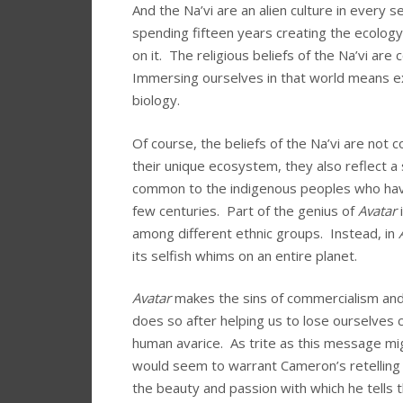
And the Na’vi are an alien culture in every 
spending fifteen years creating the ecology 
on it. The religious beliefs of the Na’vi are
Immersing ourselves in that world means exp
biology.
Of course, the beliefs of the Na’vi are not 
their unique ecosystem, they also reflect a
common to the indigenous peoples who have
few centuries. Part of the genius of
Avatar
i
among different ethnic groups. Instead, in
its selfish whims on an entire planet.
Avatar
makes the sins of commercialism and 
does so after helping us to lose ourselves 
human avarice. As trite as this message mi
would seem to warrant Cameron’s retelling of
the beauty and passion with which he tells 