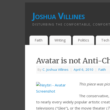
Joshua Villines
DISTURBING THE COMFORTABLE, COMFORT
Faith
Writing
Politics
Tech
Avatar is not Anti-C
By
C. Joshua Villines
|
April 6, 2010
|
Faith
This piece was pi
The conservative,
to nearly every widely popular artistic cre
televisions (“Glee”), or the movie theater (
T