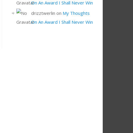
On An Award I Shall Never Win
drizztwerlin
on
My Thoughts
On An Award I Shall Never Win