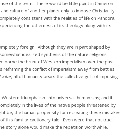
sense of the term. There would be little point in Cameron
and culture of another planet only to impose Christianity
 completely consistent with the realities of life on Pandora.
eriencing the otherness of its theology along with its
completely foreign. Although they are in part shaped by
 somewhat idealized synthesis of the nature religions
 borne the brunt of Western imperialism over the past
s reframing the conflict of imperialism away from battles
Avatar
, all of humanity bears the collective guilt of imposing
Western triumphalism into universal, human sins; and it
completely in the lives of the native people threatened by
ght be, the human propensity for recreating these mistakes
 this familiar cautionary tale. Even were that not true,
the story alone would make the repetition worthwhile.