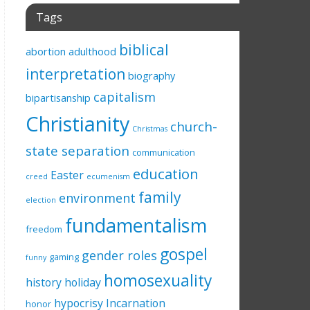
Tags
biblical
abortion
adulthood
interpretation
biography
capitalism
bipartisanship
Christianity
church-
Christmas
state separation
communication
education
Easter
creed
ecumenism
family
environment
election
fundamentalism
freedom
gospel
gender roles
gaming
funny
homosexuality
history
holiday
hypocrisy
Incarnation
honor