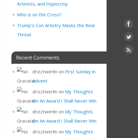
Activists, and Hypocrisy
Who is on the Cross?
Trump’s Con Artistry Masks the Real
Threat
Recent Comments
drizztwerlin
on
First Sunday in
Advent
drizztwerlin
on
My Thoughts
On An Award I Shall Never Win
drizztwerlin
on
My Thoughts
On An Award I Shall Never Win
drizztwerlin
on
My Thoughts