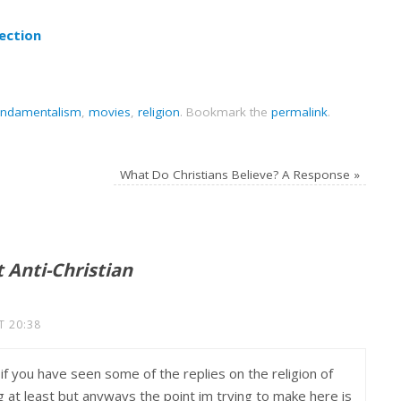
ection
undamentalism
,
movies
,
religion
.
Bookmark the
permalink
.
What Do Christians Believe? A Response
»
t Anti-Christian
T 20:38
 if you have seen some of the replies on the religion of
g at least but anyways the point im trying to make here is