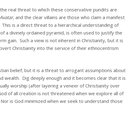
s the real threat to which these conservative pundits are
Avatar
, and the clear villains are those who claim a manifest
is is a direct threat to a hierarchical understanding of
of a divinely ordained pyramid, is often used to justify the
m gain. Such a view is not inherent in Christianity, but it is
vert Christianity into the service of their ethnocentrism
istian belief, but it is a threat to arrogant assumptions about
nd wealth. Dig deeply enough and it becomes clear that it is
ally worship (after layering a veneer of Christianity over
od of all creation is not threatened when we explore all of
n. Nor is God minimized when we seek to understand those