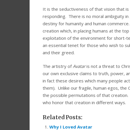
It is the seductiveness of that vision that i
responding. There is no moral ambiguity in
destiny for humanity and human commerce. Th
creation which, in placing humans at the top 
exploitation of the environment for short-ter
an essential tenet for those who wish to sub
and their greed.
The artistry of
Avatar
is not a threat to Chr
our own exclusive claims to truth, power, a
in fact these desires which many people actu
them). Unlike our fragile, human egos, the G
the possible permutations of that creatio
who honor that creation in different ways.
Related Posts:
Why I Loved Avatar