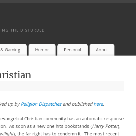
ING THE DISTURBED
 & Gaming
Humor
Personal
About
hristian
cked up by
Religion Dispatches
and published
here
.
 evangelical Christian community has an automatic response
ation. As soon as a new one hits bookstands (
Harry Potter
),
wilight
), the far right has to condemn it. The most recent