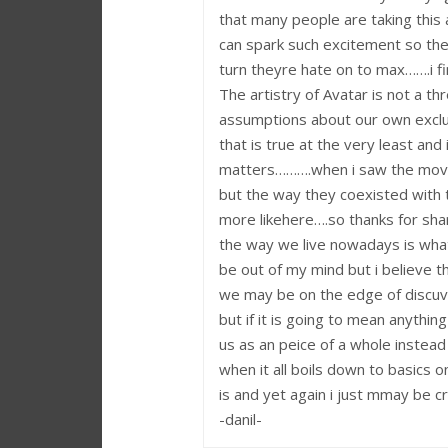
that many people are taking this a
can spark such excitement so th
turn theyre hate on to max…….i f
The artistry of Avatar is not a thr
assumptions about our own exclus
that is true at the very least and
matters……….when i saw the movie 
but the way they coexisted with 
more likehere….so thanks for shari
the way we live nowadays is what
be out of my mind but i believe tha
we may be on the edge of discuv
but if it is going to mean anythi
us as an peice of a whole instead 
when it all boils down to basics o
is and yet again i just mmay be cr
-danil-