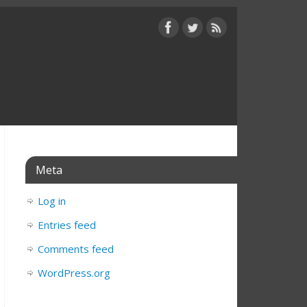
Meta
Log in
Entries feed
Comments feed
WordPress.org