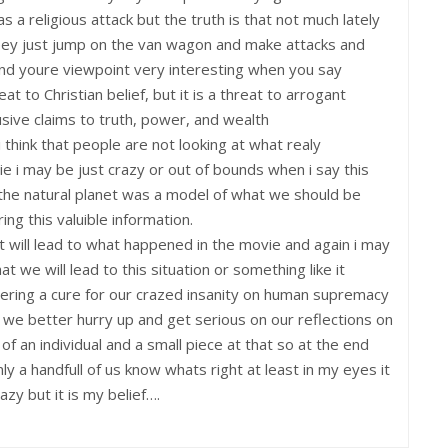
s a religious attack but the truth is that not much lately
eey just jump on the van wagon and make attacks and
ind youre viewpoint very interesting when you say
eat to Christian belief, but it is a threat to arrogant
ive claims to truth, power, and wealth
 i think that people are not looking at what realy
i may be just crazy or out of bounds when i say this
the natural planet was a model of what we should be
ng this valuible information.
 will lead to what happened in the movie and again i may
t we will lead to this situation or something like it
ering a cure for our crazed insanity on human supremacy
ng we better hurry up and get serious on our reflections on
of an individual and a small piece at that so at the end
nly a handfull of us know whats right at least in my eyes it
azy but it is my belief….