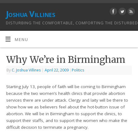
Joshua Villines
DISTURBING THE COMFORTABLE, COMFORTING THE DISTURBED
MENU
Why We’re in Birmingham
By
C. Joshua Villines
|
April 22, 2009
|
Politics
Starting July 13, people of faith will be coming to Birmingham
because the two women’s health clinics that provide abortion
services there are under attack. Clergy and laity will be there to
show how we as believers feel about the hot-button issue of
abortion. We will be in Birmingham to support the clinics, to
support their staffs, and to support the women who make the
difficult decision to terminate a pregnancy.