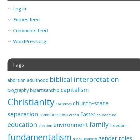
Log in
Entries feed
Comments feed
WordPress.org
Tags
biblical interpretation
abortion
adulthood
capitalism
biography
bipartisanship
Christianity
church-state
Christmas
separation
Easter
communication
creed
ecumenism
education
family
environment
freedom
election
fundamentalism
gender roles
gaming
funny