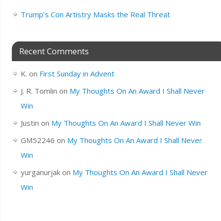
Trump’s Con Artistry Masks the Real Threat
Recent Comments
K.
on
First Sunday in Advent
J. R. Tomlin
on
My Thoughts On An Award I Shall Never
Win
Justin
on
My Thoughts On An Award I Shall Never Win
GM52246
on
My Thoughts On An Award I Shall Never
Win
yurganurjak
on
My Thoughts On An Award I Shall Never
Win