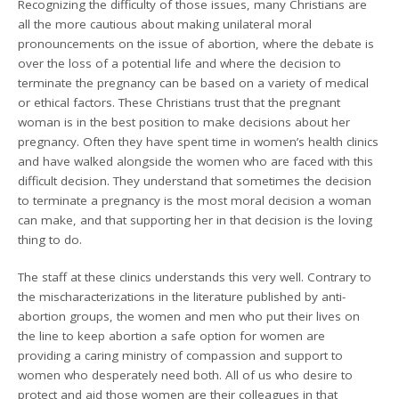
Recognizing the difficulty of those issues, many Christians are
all the more cautious about making unilateral moral
pronouncements on the issue of abortion, where the debate is
over the loss of a potential life and where the decision to
terminate the pregnancy can be based on a variety of medical
or ethical factors. These Christians trust that the pregnant
woman is in the best position to make decisions about her
pregnancy. Often they have spent time in women’s health clinics
and have walked alongside the women who are faced with this
difficult decision. They understand that sometimes the decision
to terminate a pregnancy is the most moral decision a woman
can make, and that supporting her in that decision is the loving
thing to do.
The staff at these clinics understands this very well. Contrary to
the mischaracterizations in the literature published by anti-
abortion groups, the women and men who put their lives on
the line to keep abortion a safe option for women are
providing a caring ministry of compassion and support to
women who desperately need both. All of us who desire to
protect and aid those women are their colleagues in that