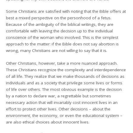
Some Christians are satisfied with noting that the Bible offers at
best a mixed perspective on the personhood of a fetus.
Because of the ambiguity of the biblical writings, they are
comfortable with leaving the decision up to the individual
conscience of the woman who involved. This is the simplest
approach to the matter: if the Bible does not say abortion is
wrong, many Christians are not willing to say that it is.
Other Christians, however, take a more nuanced approach.
These Christians recognize the complexity and interdependence
of all life. They realize that we make thousands of decisions as
individuals and as a society that privilege some lives or forms
of life over others. The most obvious example is the decision
by a nation to declare war, a regrettable but sometimes
necessary action that will invariably cost innocent lives in an
effort to protect other lives. Other decisions – about the
environment, the economy, or even the educational system –
are also ethical choices about innocent lives.