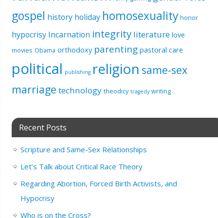
gospel
homosexuality
history
holiday
honor
integrity
literature
hypocrisy
Incarnation
love
parenting
orthodoxy
pastoral care
movies
Obama
political
religion
same-sex
publishing
marriage
technology
theodicy
writing
tragedy
Recent Posts
Scripture and Same-Sex Relationships
Let’s Talk about Critical Race Theory
Regarding Abortion, Forced Birth Activists, and
Hypocrisy
Who is on the Cross?