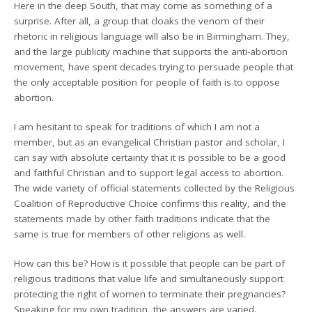
Here in the deep South, that may come as something of a
surprise. After all, a group that cloaks the venom of their
rhetoric in religious language will also be in Birmingham. They,
and the large publicity machine that supports the anti-abortion
movement, have spent decades trying to persuade people that
the only acceptable position for people of faith is to oppose
abortion.
I am hesitant to speak for traditions of which I am not a
member, but as an evangelical Christian pastor and scholar, I
can say with absolute certainty that it is possible to be a good
and faithful Christian and to support legal access to abortion.
The wide variety of official statements collected by the Religious
Coalition of Reproductive Choice confirms this reality, and the
statements made by other faith traditions indicate that the
same is true for members of other religions as well.
How can this be? How is it possible that people can be part of
religious traditions that value life and simultaneously support
protecting the right of women to terminate their pregnancies?
Speaking for my own tradition, the answers are varied.