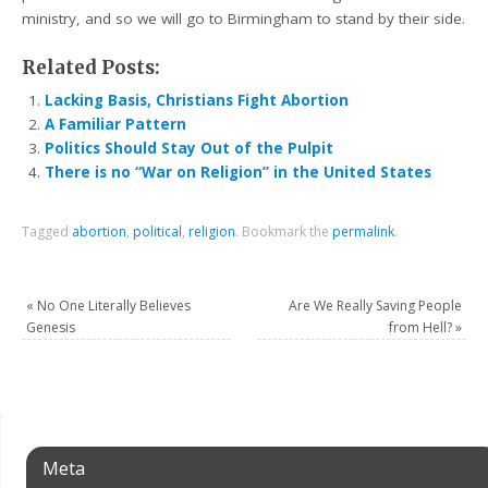
ministry, and so we will go to Birmingham to stand by their side.
Related Posts:
Lacking Basis, Christians Fight Abortion
A Familiar Pattern
Politics Should Stay Out of the Pulpit
There is no “War on Religion” in the United States
Tagged
abortion
,
political
,
religion
.
Bookmark the
permalink
.
«
No One Literally Believes
Are We Really Saving People
Genesis
from Hell?
»
Meta