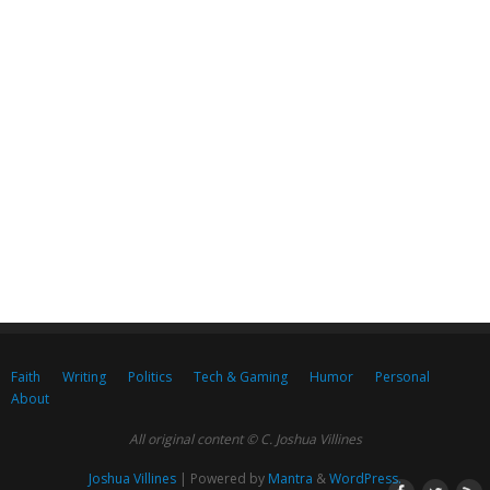
Faith
Writing
Politics
Tech & Gaming
Humor
Personal
About
All original content © C. Joshua Villines
Joshua Villines
| Powered by
Mantra
&
WordPress.