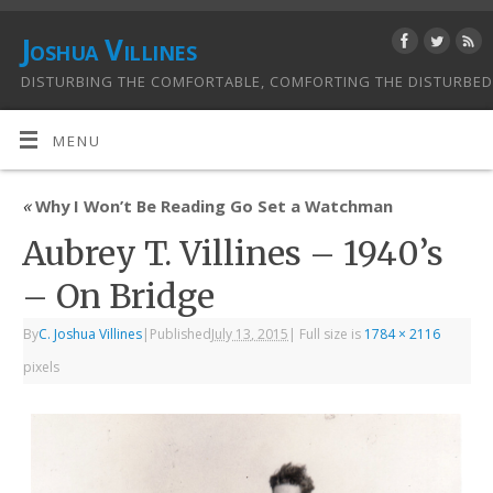
Joshua Villines
DISTURBING THE COMFORTABLE, COMFORTING THE DISTURBED
MENU
«
Why I Won’t Be Reading Go Set a Watchman
Aubrey T. Villines – 1940’s
– On Bridge
By
C. Joshua Villines
|
Published
July 13, 2015
|
Full size is
1784 × 2116
pixels