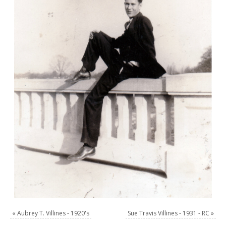
«
Aubrey T. Villines - 1920's
Sue Travis Villines - 1931 - RC
»