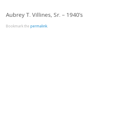
Aubrey T. Villines, Sr. – 1940’s
Bookmark the
permalink
.